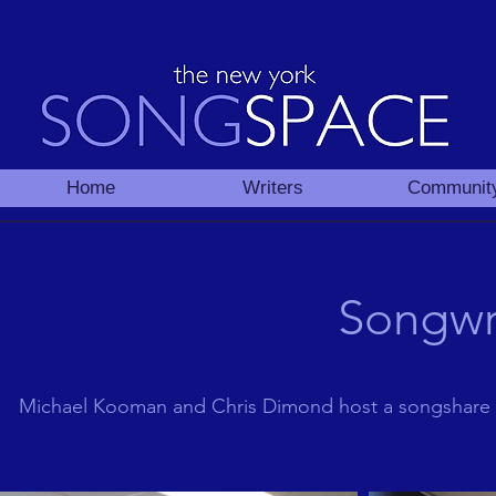
Home
Writers
Communit
Songwr
Michael Kooman and Chris Dimond host a songshare