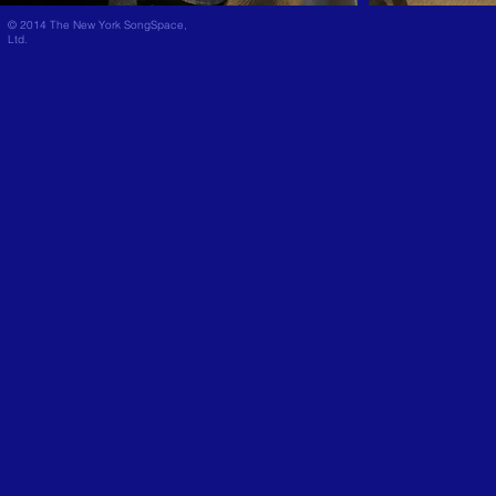
© 2014 The New York SongSpace,
Ltd.