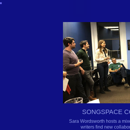
SONGSPACE C
Sara Wordsworth hosts a mixe
writers find new collab