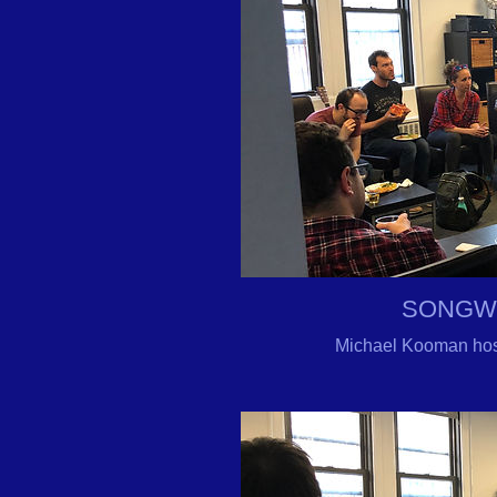
SONGW
Michael Kooman hos