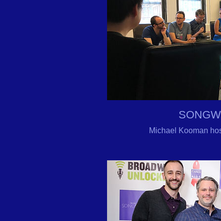
SONGW
Michael Kooman hos