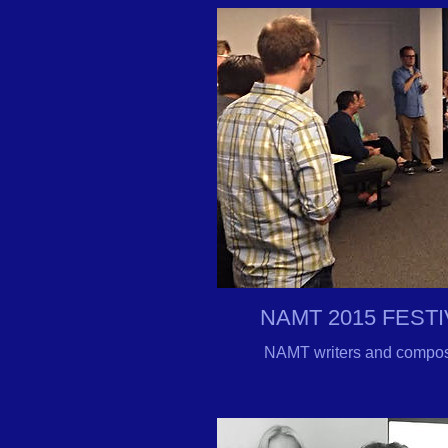
NAMT 2015 FEST
NAMT writers and composer