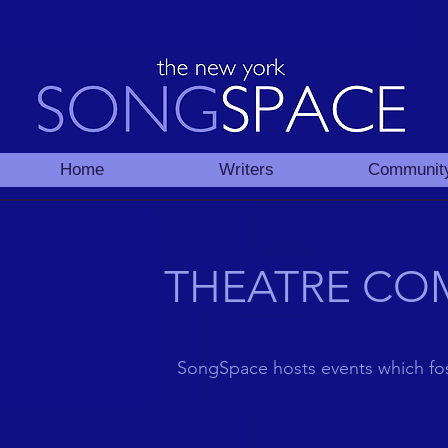
Home
Writers
Communit
THEATRE CO
SongSpace
hosts
events
which fos