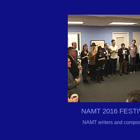
NAMT 2016 FEST
NAMT writers and composer