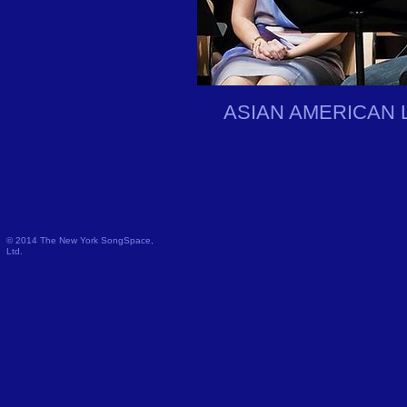
ASIAN AMERICAN 
© 2014 The New York SongSpace,
Ltd.