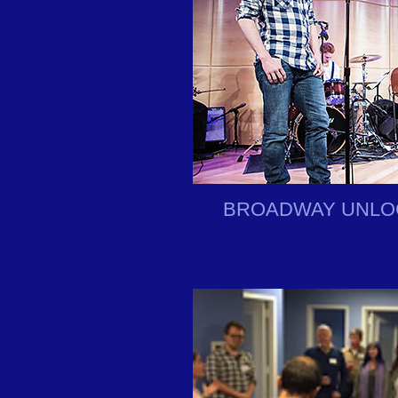
BROADWAY UNLO