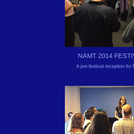
NAMT 2014 FEST
A pre-festival reception f