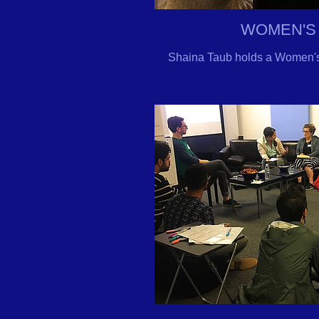
WOMEN'S
Shaina Taub holds a Women's