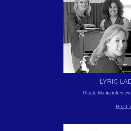
LYRIC LA
TheaterMania interview
Read mo