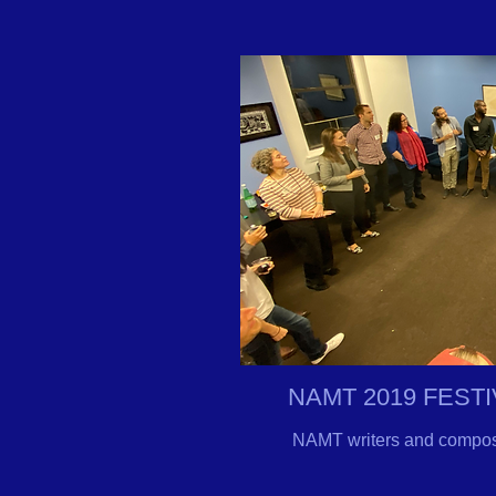
NAMT 2019 FEST
NAMT writers and composer