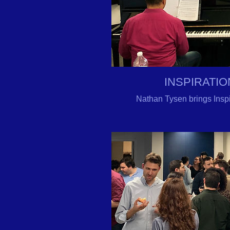
INSPIRATIO
Nathan
Tysen
brings Insp