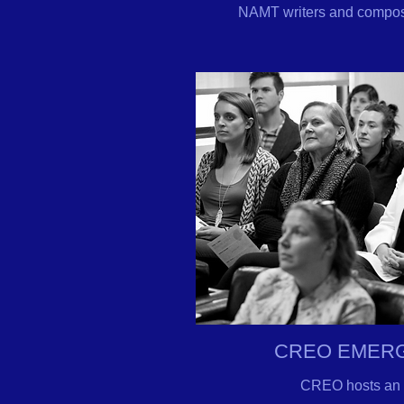
NAMT writers and composer
CREO EMERG
CREO hosts an 