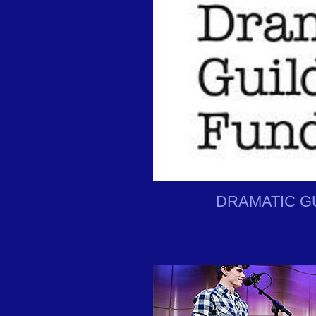
DRAMATIC G