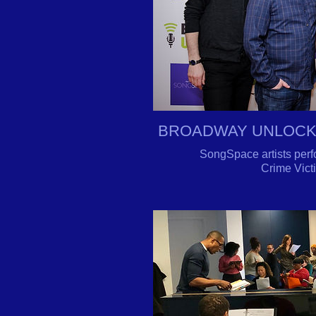
BROADWAY UNLOCKE
SongSpace artists perf
Crime Vict