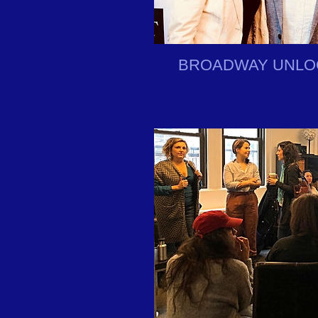
BROADWAY UNLO