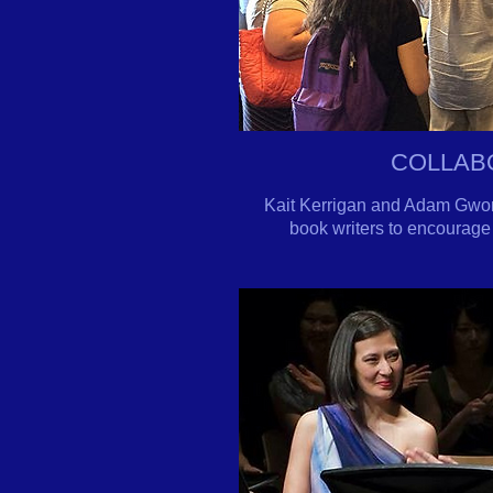
COLLAB
Kait Kerrigan and Adam Gwon 
book writers to encourage