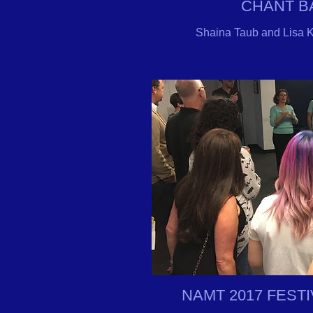
CHANT 
Shaina Taub and Lisa K
NAMT 2017 FEST