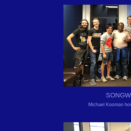
SONGW
Michael Kooman hos