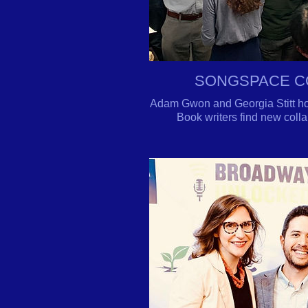
SONGSPACE C
Adam Gwon and Georgia Stitt hol
B
ook writers find new coll