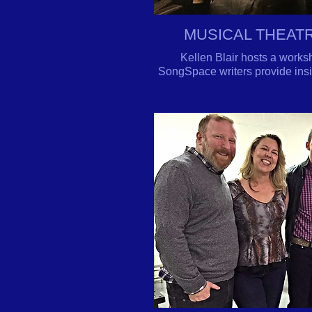
MUSICAL THEAT
Kellen Blair hosts a works
SongSpace writers provide insig