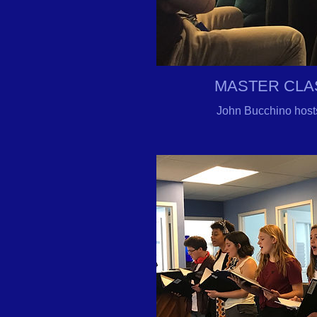
MASTER CLA
John Bucchino host