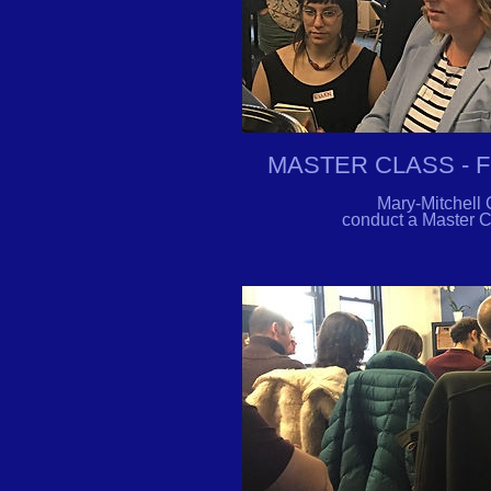
MASTER CLASS - 
Mary-Mitchell 
conduct a Master Cl