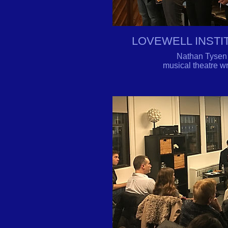
LOVEWELL INST
Nathan Tysen b
musical theatre 