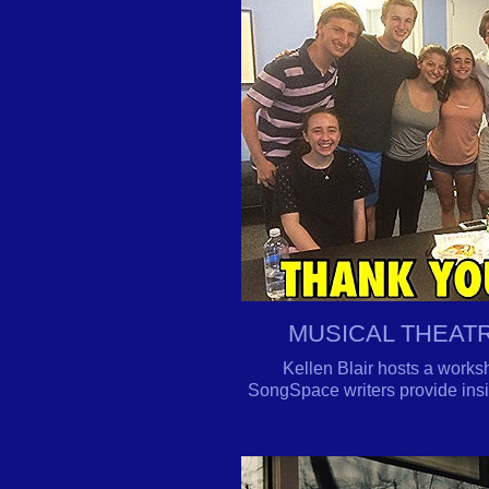
MUSICAL THEAT
Kellen Blair hosts a works
SongSpace writers provide insig