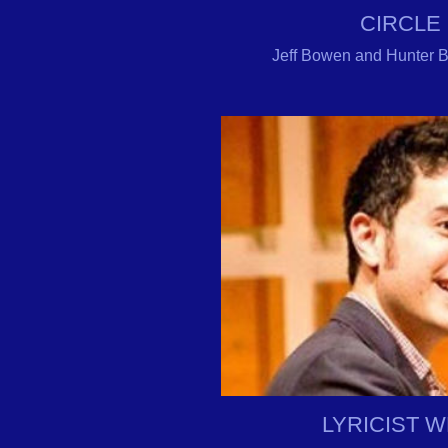
CIRCLE
Jeff Bowen and Hunter Bel
LYRICIST 