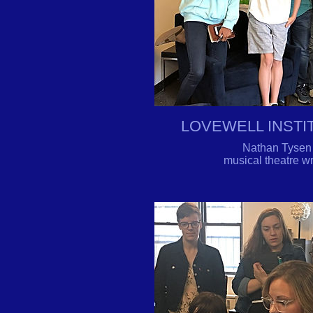
LOVEWELL INST
Nathan Tysen b
musical theatre 