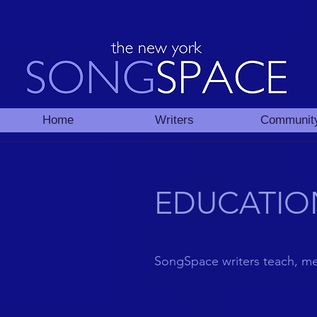
Home
Writers
Communit
EDUCATIO
SongSpace writers teach, m