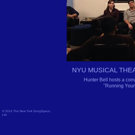
NYU MUSICAL THE
Hunter Bell hosts a con
"Running Your
© 2014 The New York SongSpace,
Ltd.