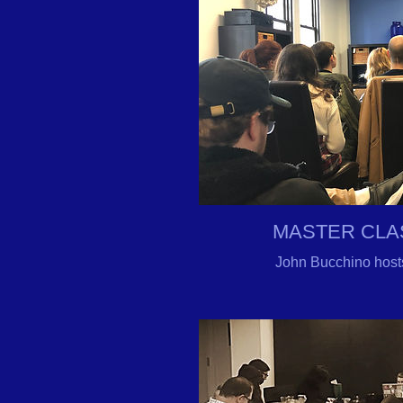
MASTER CLA
John Bucchino host