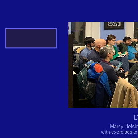
L
Marcy Heisle
with exercises to