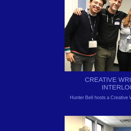
CREATIVE WR
INTERLO
Hunter Bell hosts a Creative 