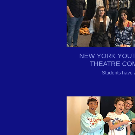
NEW YORK YOUT
THEATRE CO
Students have 