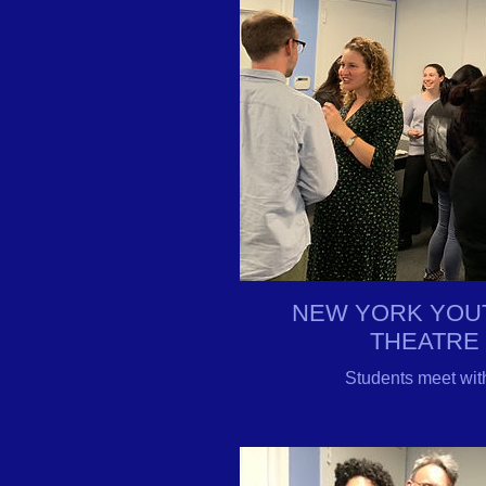
NEW YORK YOU
THEATRE
Students meet with