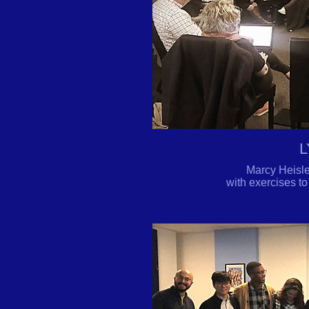
L
Marcy Heisle
with exercises to