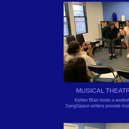
MUSICAL THEAT
Kellen Blair hosts a works
SongSpace writers provide insig