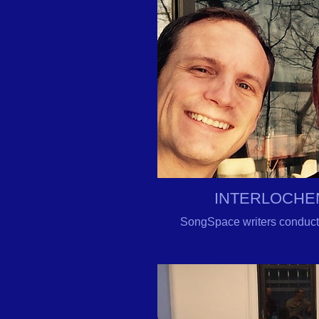
INTERLOCHE
SongSpace writers conduct 