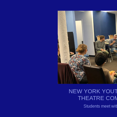
NEW YORK YOUT
THEATRE CO
Students meet wit