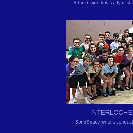
Adam Gwon hosts a lyricist
INTERLOCHE
SongSpace writers conduct 