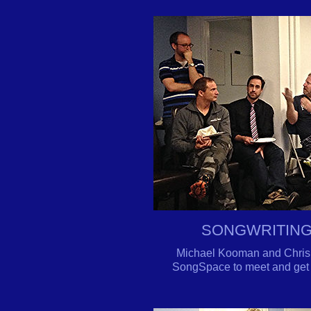
SONGWRITING
Michael Kooman and Chris D
SongSpace to meet and get 