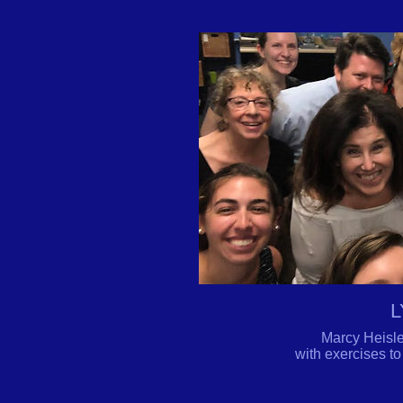
L
Marcy Heisle
with exercises to