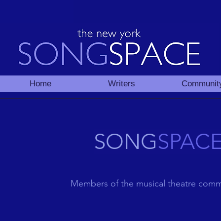
Home
Writers
Communit
SONG
SPAC
Members of the musical theatre comm