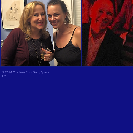
© 2014 The New York SongSpace,
Ltd.